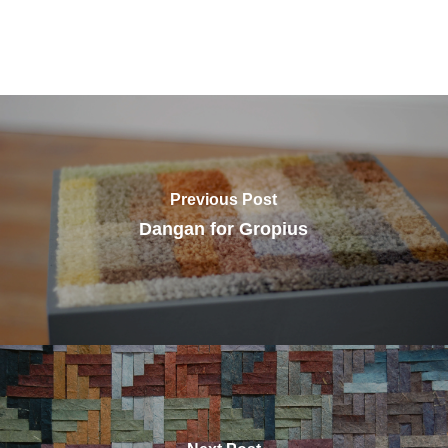
Previous Post
Dangan for Gropius