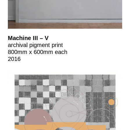
Machine III – V
archival pigment print
800mm x 600mm each
2016