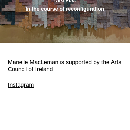
Next Post
In the course of reconfiguration
Marielle MacLeman is supported by the Arts
Council of Ireland
Instagram