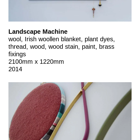
Landscape Machine
wool, Irish woollen blanket, plant dyes,
thread, wood, wood stain, paint, brass
fixings
2100mm x 1220mm
2014