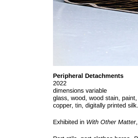
Peripheral Detachments
2022
dimensions variable
glass, wood, wood stain, paint, s
copper, tin, digitally printed silk
Exhibited in
With Other Matter