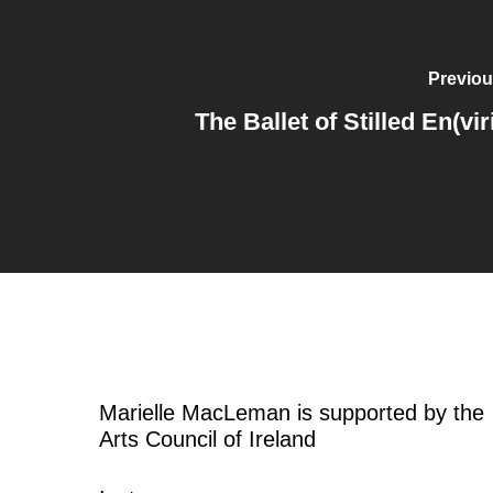
Previou
The Ballet of Stilled En(vir
Marielle MacLeman is supported by the
Arts Council of Ireland