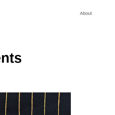
About
ents