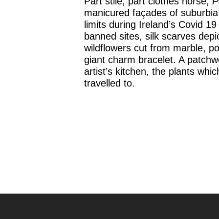
Part stile, part clothes horse,
P
manicured façades of suburbia 
limits during Ireland’s Covid 
banned sites, silk scarves depic
wildflowers cut from marble, po
giant charm bracelet. A patchwo
artist’s kitchen, the plants wh
travelled to.