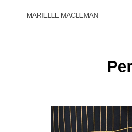
Skip
to
MARIELLE MACLEMAN
main
content
Per