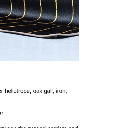
r heliotrope, oak gall, iron,
er