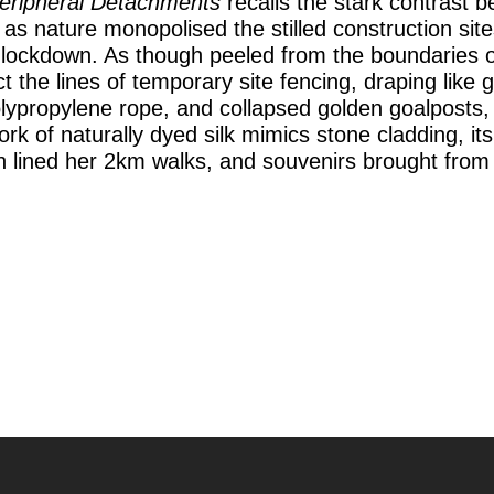
eripheral Detachments
recalls the stark contrast 
as nature monopolised the stilled construction site
19 lockdown. As though peeled from the boundaries 
t the lines of temporary site fencing, draping like 
lypropylene rope, and collapsed golden goalposts, s
rk of naturally dyed silk mimics stone cladding, it
ich lined her 2km walks, and souvenirs brought fro