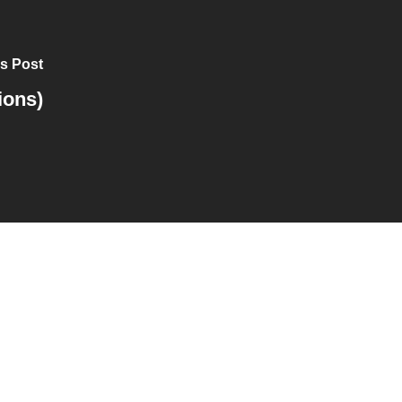
s Post
ions)