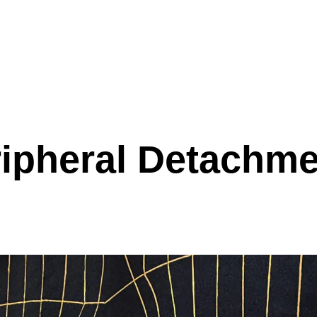
ipheral Detachm