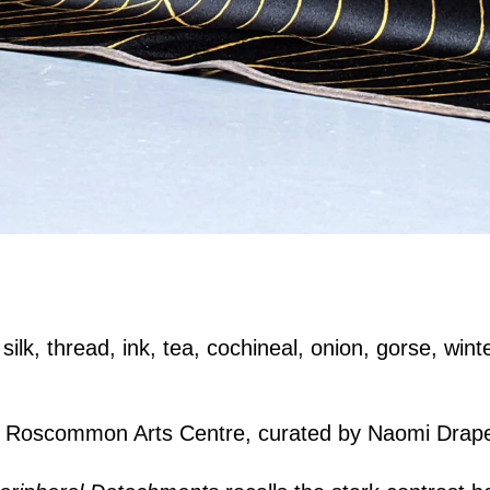
ilk, thread, ink, tea, cochineal, onion, gorse, winte
.
, Roscommon Arts Centre, curated by Naomi Drap