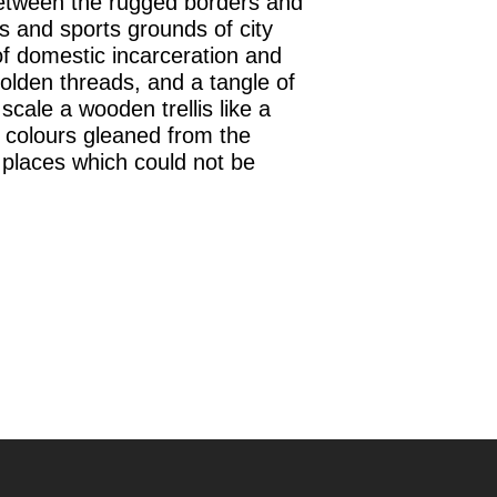
between the rugged borders and
s and sports grounds of city
of domestic incarceration and
golden threads, and a tangle of
cale a wooden trellis like a
s colours gleaned from the
m places which could not be