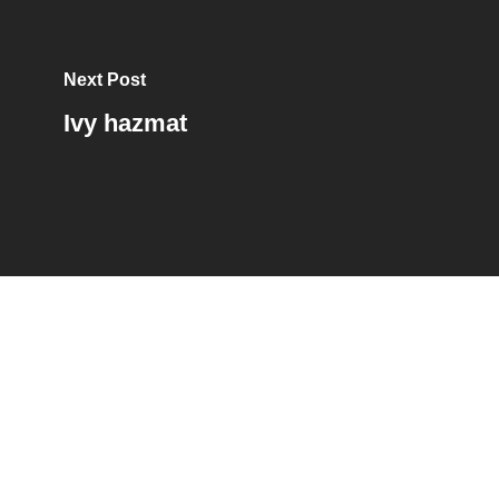
Next Post
Ivy hazmat