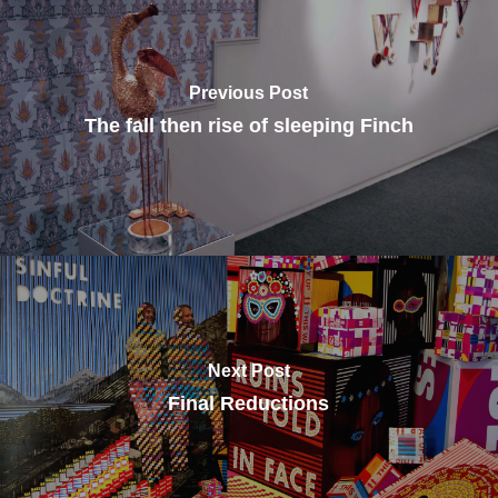
Previous Post
The fall then rise of sleeping Finch
Next Post
Final Reductions