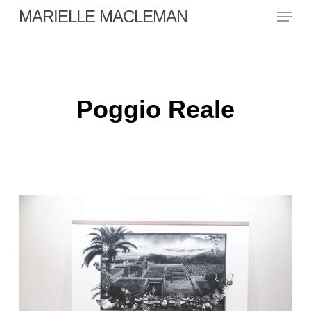
Skip
Menu
MARIELLE MACLEMAN
to
main
Close
content
Menu
Poggio Reale