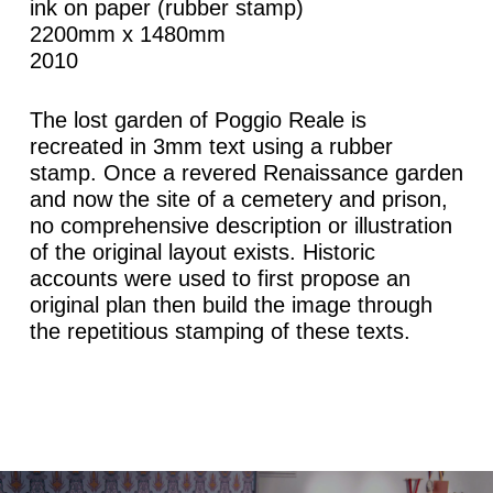
ink on paper (rubber stamp)
2200mm x 1480mm
2010
The lost garden of Poggio Reale is
recreated in 3mm text using a rubber
stamp. Once a revered Renaissance garden
and now the site of a cemetery and prison,
no comprehensive description or illustration
of the original layout exists. Historic
accounts were used to first propose an
original plan then build the image through
the repetitious stamping of these texts.