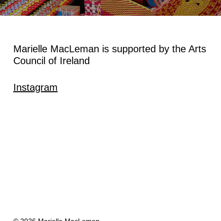
Marielle MacLeman is supported by the Arts
Council of Ireland
Instagram