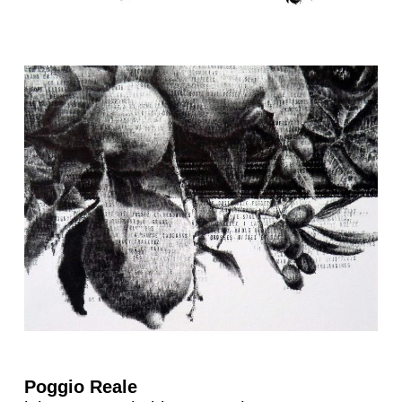
Poggio Reale